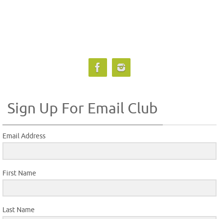
Sign Up For Email Club
Email Address
First Name
Last Name