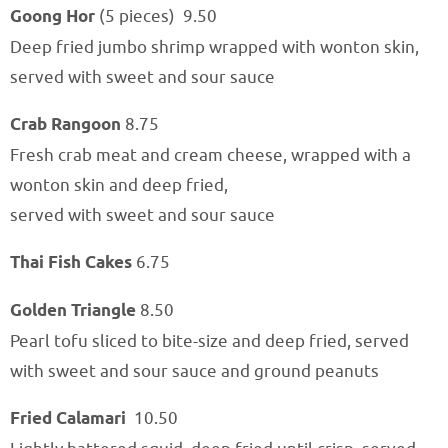
Goong Hor
(5 pieces)
9
.50
Deep fried jumbo shrimp wrapped with wonton skin,
served with sweet and sour sauce
Crab Rangoon
8.75
Fresh crab meat and cream cheese, wrapped with a
wonton skin and deep fried,
served with sweet and sour sauce
Thai Fish Cakes
6.75
Golden Triangle
8.50
Pearl tofu sliced to bite-size and deep fried, served
with sweet and sour sauce and ground peanuts
Fried Calamari
10.50