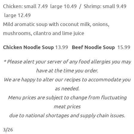
Chicken: small 7.49 large 10.49
/
Shrimp: small 9.49
large 12.49
Mild aromatic soup with coconut milk, onions,
mushrooms, cilantro and lime juice
Chicken Noodle Soup
13.99
Beef Noodle Soup
15.99
* Please alert your server of any food allergies you may
have at the time you order.
We are happy to alter our recipes to accommodate you
as needed.
Menu prices are subject to change from fluctuating
meat prices
due to national shortages and supply chain issues.
3/26