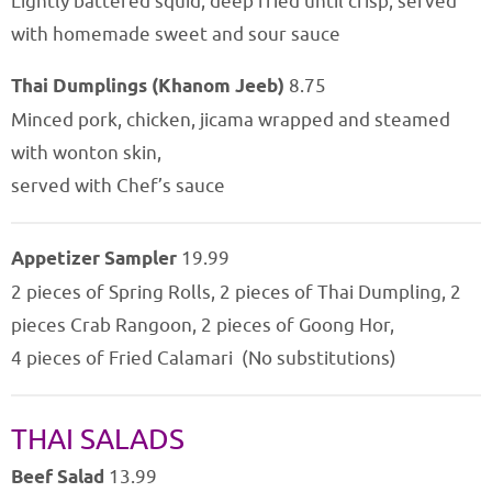
Lightly battered squid, deep fried until crisp, served
with homemade sweet and sour sauce
Thai Dumplings (Khanom Jeeb)
8.75
Minced pork, chicken, jicama wrapped and steamed
with wonton skin,
served with Chef’s sauce
Appetizer Sampler
19.99
2 pieces of Spring Rolls, 2 pieces of Thai Dumpling, 2
pieces Crab Rangoon, 2 pieces of Goong Hor,
4 pieces of Fried Calamari (No substitutions)
THAI SALADS
Beef Salad
13.99