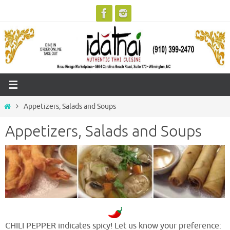
Skip
to
content
Home
Appetizers, Salads and Soups
Appetizers, Salads and Soups
CHILI PEPPER indicates spicy! Let us know your preference: