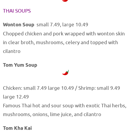
THAI SOUPS
Wonton Soup
small 7.49, large 10.49
Chopped chicken and pork wrapped with wonton skin
in clear broth, mushrooms, celery and topped with
cilantro
Tom Yum Soup
Chicken: small 7.49 large 10.49 / Shrimp: small 9.49
large 12.49
Famous Thai hot and sour soup with exotic Thai herbs,
mushrooms, onions, lime juice, and cilantro
Tom Kha Kai