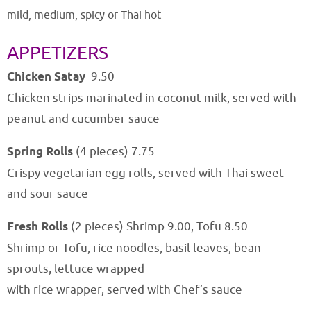
mild, medium, spicy or Thai hot
APPETIZERS
Chicken Satay
9
.50
Chicken strips marinated in coconut milk, served with
peanut and cucumber sauce
Spring Rolls
(4 pieces) 7.75
Crispy vegetarian egg rolls, served with Thai sweet
and sour sauce
Fresh Rolls
(2 pieces) Shrimp 9.00, Tofu 8.50
Shrimp or Tofu, rice noodles, basil leaves, bean
sprouts, lettuce wrapped
with rice wrapper, served with Chef’s sauce