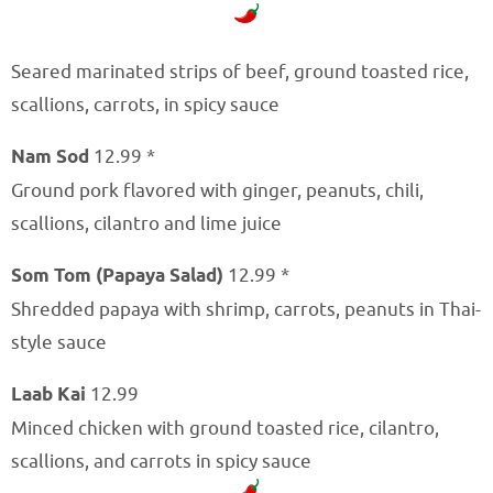
Seared marinated strips of beef, ground toasted rice,
scallions, carrots, in spicy sauce
Nam Sod
12.99 *
Ground pork flavored with ginger, peanuts, chili,
scallions, cilantro and lime juice
Som Tom (Papaya Salad)
12.99 *
Shredded papaya with shrimp, carrots, peanuts in Thai-
style sauce
Laab Kai
12.99
Minced chicken with ground toasted rice, cilantro,
scallions, and carrots in spicy sauce