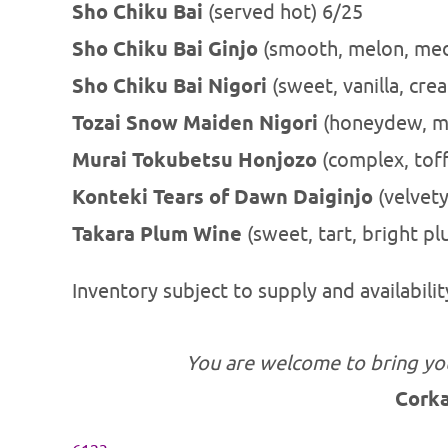
Sho Chiku Bai
(served hot) 6/25
Sho Chiku Bai Ginjo
(smooth, melon, med
Sho Chiku Bai Nigori
(sweet, vanil
Tozai Snow Maiden Nigori
(honeydew, me
Murai Tokubetsu Honjozo
(complex, toff
Konteki Tears of Dawn Daiginjo
(velvety
Takara Plum Wine
(sweet, tart, bright p
Inventory subject to supply and availabilit
You are welcome to bring yo
Cork