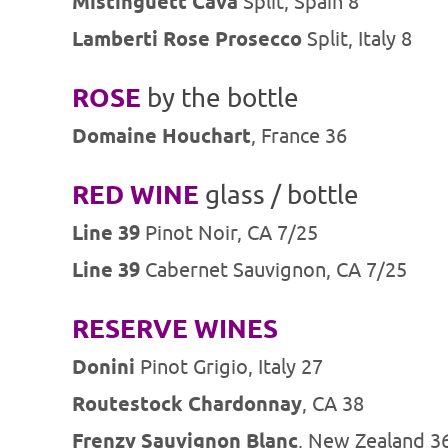
Mistinguett Cava
Split, Spain 8
Lamberti Rose Prosecco
Split, Italy 8
ROSE
by the bottle
Domaine Houchart
, France 36
RED WINE
glass / bottle
Line 39
Pinot Noir, CA 7/25
Line 39
Cabernet Sauvignon, CA 7/25
RESERVE WINES
Donini
Pinot Grigio, Italy 27
Routestock Chardonnay
, CA 38
Frenzy Sauvignon Blanc
, New Zealand 3