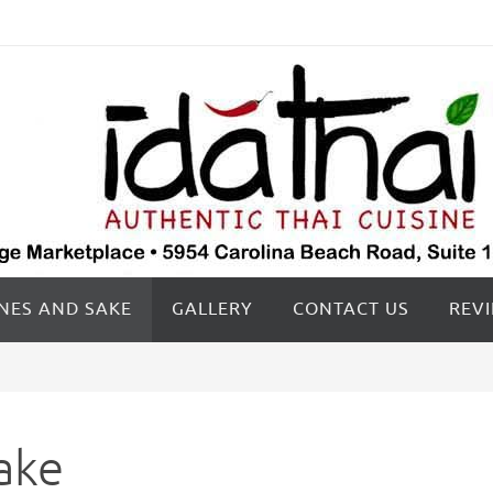
INES AND SAKE
GALLERY
CONTACT US
REV
ake