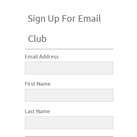
Sign Up For Email
Club
Email Address
First Name
Last Name