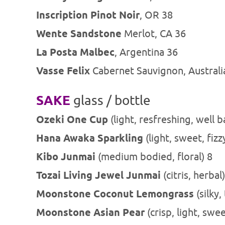
Inscription Pinot Noir
, OR 38
Wente Sandstone
Merlot, CA 36
La Posta Malbec
, Argentina 36
Vasse Felix
Cabernet Sauvignon, Australi
SAKE
glass / bottle
Ozeki One Cup
(light, resfreshing, well b
Hana Awaka Sparkling
(light, sweet, fizz
Kibo Junmai
(medium bodied, floral) 8
Tozai Living Jewel Junmai
(citris, herbal
Moonstone Coconut
Lemongrass
(silky,
Moonstone Asian Pear
(crisp, light, swe