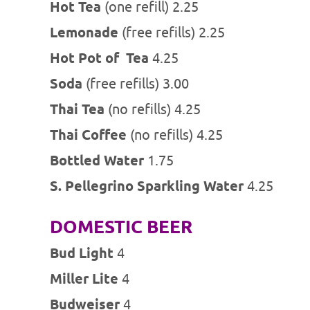
Hot Tea
(one refill) 2.25
Lemonade
(free refills) 2.25
Hot Pot of
Tea
4.25
Soda
(free refills) 3.00
Thai Tea
(no refills) 4.25
Thai Coffee
(no refills) 4.25
Bottled Water
1.75
S. Pellegrino Sparkling Water
4.25
DOMESTIC BEER
Bud Light
4
Miller Lite
4
Budweiser
4