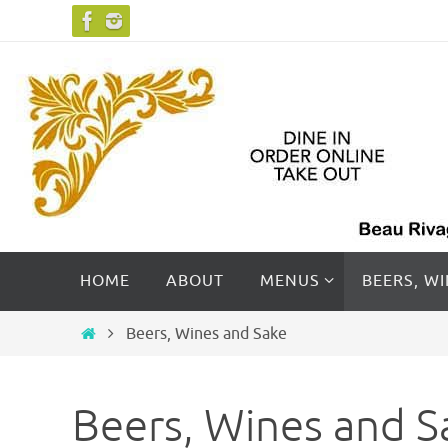
Skip
to
content
Skip
HOME
ABOUT
MENUS
BEERS, W
to
content
Home
Beers, Wines and Sake
Beers, Wines and S