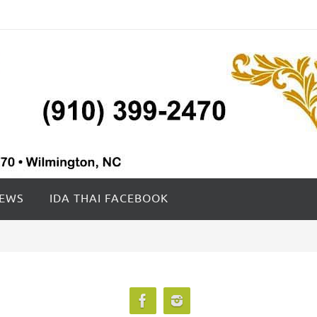
IEWS
IDA THAI FACEBOOK