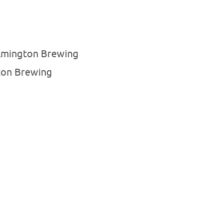
lmington Brewing
ton Brewing