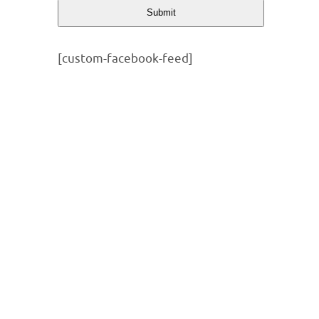
Submit
[custom-facebook-feed]