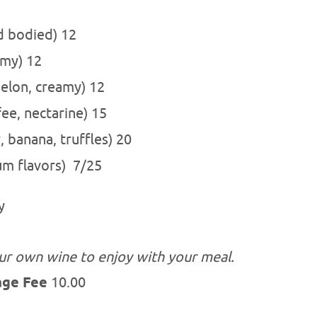
 bodied) 12
la, creamy) 12
lon, creamy) 12
ee, nectarine) 15
, banana, truffles) 20
lum flavors) 7/25
y
ur own wine to enjoy with your meal.
age Fee
10.00