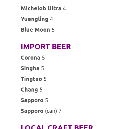
Michelob Ultra
4
Yuengling
4
Blue Moon
5
IMPORT BEER
Corona
5
Singha
5
Tingtao
5
Chang
5
Sapporo
5
Sapporo
(can) 7
LOCAL CRAFT BEER