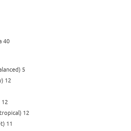
a 40
alanced) 5
y) 12
) 12
 tropical) 12
et) 11