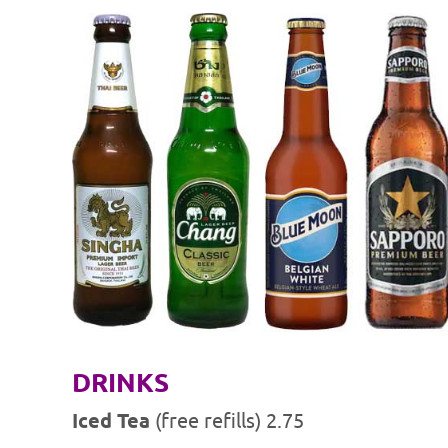
DRINKS
Iced Tea
(free refills) 2.75