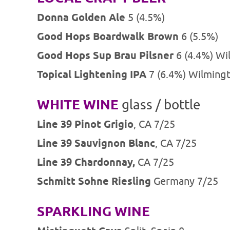
Donna Golden Ale
5 (4.5%)
Good Hops Boardwalk Brown
6 (5.5%)
Good Hops Sup Brau Pilsner
6 (4.4%) Wi
Topical Lightening IPA
7 (6.4%) Wilming
WHITE WINE
glass / bottle
Line 39 Pinot Grigio
, CA 7/25
Line 39 Sauvignon Blanc
, CA 7/25
Line 39 Chardonnay,
CA 7/25
Schmitt Sohne Riesling
Germany 7/25
SPARKLING WINE